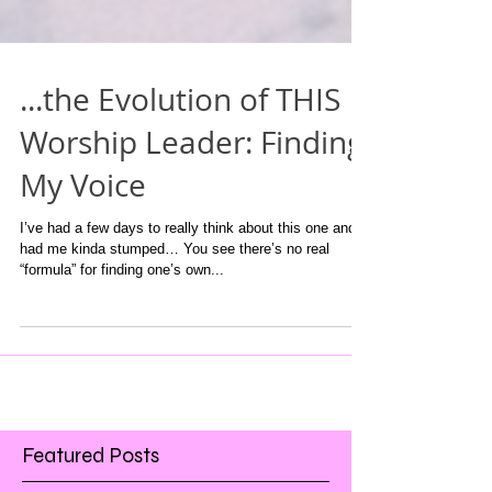
...the Evolution of THIS
Worship Leader: Finding
My Voice
I’ve had a few days to really think about this one and it
had me kinda stumped… You see there’s no real
“formula” for finding one’s own...
Featured Posts