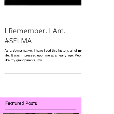
I Remember. I Am.
#SELMA
As a Selma native, I have lived this history, all of my
life. It was impressed upon me at an early age. People
like my grandparents, my...
Featured Posts